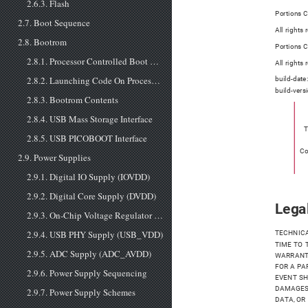
2.6.3. Flash
Portions C
2.7. Boot Sequence
All rights
2.8. Bootrom
Portions 
2.8.1. Processor Controlled Boot Sequence
All rights
2.8.2. Launching Code On Processor Core 1
build-date
build-vers
2.8.3. Bootrom Contents
2.8.4. USB Mass Storage Interface
T
2.8.5. USB PICOBOOT Interface
Co
2.9. Power Supplies
2.9.1. Digital IO Supply (IOVDD)
2.9.2. Digital Core Supply (DVDD)
Legal
2.9.3. On-Chip Voltage Regulator Input Supply (VREG_VIN)
2.9.4. USB PHY Supply (USB_VDD)
TECHNICA
TIME TO 
2.9.5. ADC Supply (ADC_AVDD)
WARRANTI
FOR A PA
2.9.6. Power Supply Sequencing
EVENT SH
DAMAGES 
2.9.7. Power Supply Schemes
DATA, OR