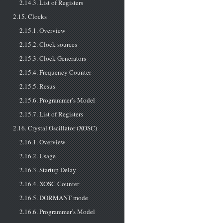
2.14.3. List of Registers
2.15. Clocks
2.15.1. Overview
2.15.2. Clock sources
2.15.3. Clock Generators
2.15.4. Frequency Counter
2.15.5. Resus
2.15.6. Programmer’s Model
2.15.7. List of Registers
2.16. Crystal Oscillator (XOSC)
2.16.1. Overview
2.16.2. Usage
2.16.3. Startup Delay
2.16.4. XOSC Counter
2.16.5. DORMANT mode
2.16.6. Programmer’s Model