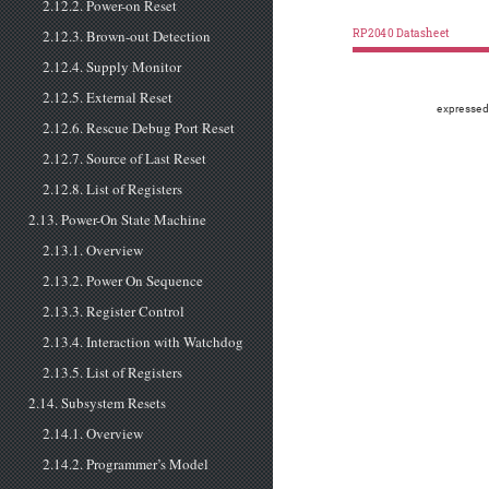
2.12.2. Power-on Reset
2.12.3. Brown-out Detection
RP2040 Datasheet
2.12.4. Supply Monitor
2.12.5. External Reset
expressed
2.12.6. Rescue Debug Port Reset
2.12.7. Source of Last Reset
2.12.8. List of Registers
2.13. Power-On State Machine
2.13.1. Overview
2.13.2. Power On Sequence
2.13.3. Register Control
2.13.4. Interaction with Watchdog
2.13.5. List of Registers
2.14. Subsystem Resets
2.14.1. Overview
2.14.2. Programmer’s Model