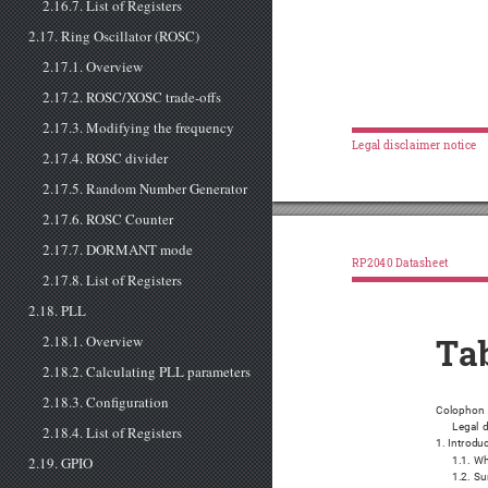
2.16.7. List of Registers
2.17. Ring Oscillator (ROSC)
2.17.1. Overview
2.17.2. ROSC/XOSC trade-offs
2.17.3. Modifying the frequency
Legal disclaimer notice
2.17.4. ROSC divider
2.17.5. Random Number Generator
2.17.6. ROSC Counter
2.17.7. DORMANT mode
RP2040 Datasheet
2.17.8. List of Registers
2.18. PLL
2.18.1. Overview
Tab
2.18.2. Calculating PLL parameters
2.18.3. Configuration
Colophon 
Legal d
2.18.4. List of Registers
1. Introdu
2.19. GPIO
1.1. Wh
1.2. S