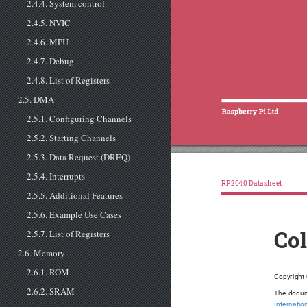
2.4.4. System control
2.4.5. NVIC
2.4.6. MPU
2.4.7. Debug
2.4.8. List of Registers
2.5. DMA
2.5.1. Configuring Channels
2.5.2. Starting Channels
2.5.3. Data Request (DREQ)
2.5.4. Interrupts
RP2040 Datasheet
2.5.5. Additional Features
2.5.6. Example Use Cases
2.5.7. List of Registers
Co
2.6. Memory
2.6.1. ROM
Copyright 
2.6.2. SRAM
The docum
Internatio