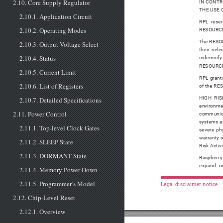
2.10. Core Supply Regulator
IN CONTR
THE USE 
2.10.1. Application Circuit
RPL reser
2.10.2. Operating Modes
RESOURCES 
The RESOUR
2.10.3. Output Voltage Select
their sel
2.10.4. Status
indemnify 
RESOURCE
2.10.5. Current Limit
RPL grants
2.10.6. List of Registers
of the RES
HIGH RISK
2.10.7. Detailed Specifications
environmen
2.11. Power Control
communicat
systems an
2.11.1. Top-level Clock Gates
severe phy
warranty o
2.11.2. SLEEP State
Risk Activi
2.11.3. DORMANT State
Raspberry
expand or
2.11.4. Memory Power Down
2.11.5. Programmer’s Model
Legal disclaimer notice
2.12. Chip-Level Reset
2.12.1. Overview