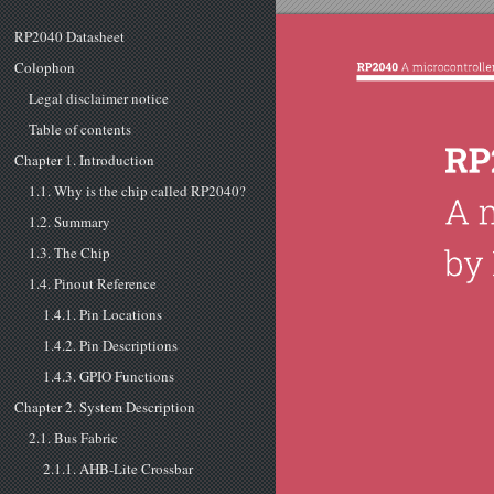
RP2040 Datasheet
Colophon
Legal disclaimer notice
Table of contents
Chapter 1. Introduction
1.1. Why is the chip called RP2040?
1.2. Summary
1.3. The Chip
1.4. Pinout Reference
1.4.1. Pin Locations
1.4.2. Pin Descriptions
1.4.3. GPIO Functions
Chapter 2. System Description
2.1. Bus Fabric
2.1.1. AHB-Lite Crossbar