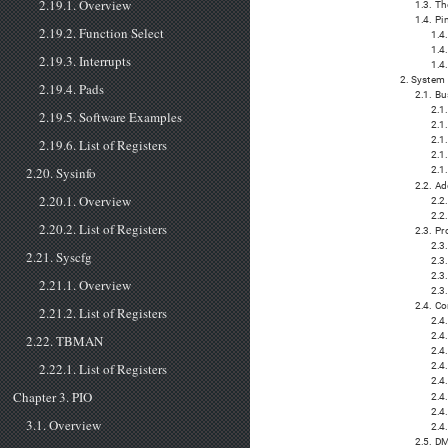
2.19.1. Overview
1.3. Th
1.4. P
2.19.2. Function Select
1.4
1.4
2.19.3. Interrupts
1.4
2. System 
2.19.4. Pads
2.1. Bu
2.1
2.19.5. Software Examples
2.1
2.1
2.19.6. List of Registers
2.1
2.20. Sysinfo
2.1.
2.2. A
2.20.1. Overview
2.2
2.2.
2.20.2. List of Registers
2.3. P
2.3
2.21. Syscfg
2.3.
2.3
2.21.1. Overview
2.3
2.4. C
2.21.2. List of Registers
2.4
2.4
2.22. TBMAN
2.4
2.22.1. List of Registers
2.4
2.4
Chapter 3. PIO
2.4
2.4
3.1. Overview
2.4.
2.5. D