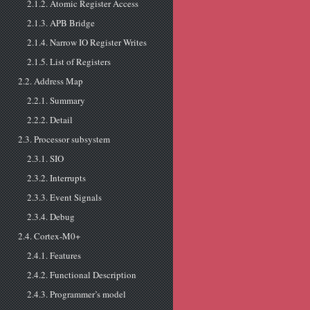
2.1.2. Atomic Register Access
2.1.3. APB Bridge
2.1.4. Narrow IO Register Writes
2.1.5. List of Registers
2.2. Address Map
2.2.1. Summary
2.2.2. Detail
2.3. Processor subsystem
2.3.1. SIO
2.3.2. Interrupts
2.3.3. Event Signals
2.3.4. Debug
2.4. Cortex-M0+
2.4.1. Features
2.4.2. Functional Description
2.4.3. Programmer’s model