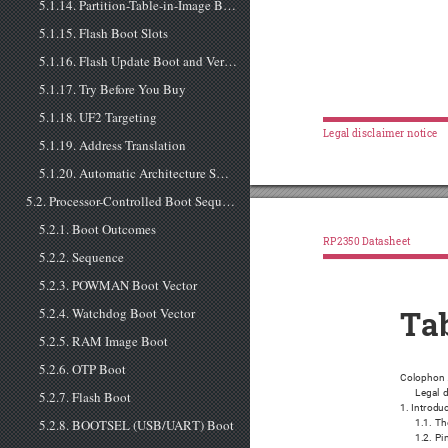
5.1.14. Partition-Table-in-Image Boot
5.1.15. Flash Boot Slots
5.1.16. Flash Update Boot and Version Downgrade
5.1.17. Try Before You Buy
5.1.18. UF2 Targeting
Legal disclaimer notice
5.1.19. Address Translation
5.1.20. Automatic Architecture Switching
5.2. Processor-Controlled Boot Sequence
5.2.1. Boot Outcomes
RP2350 Datasheet
5.2.2. Sequence
5.2.3. POWMAN Boot Vector
5.2.4. Watchdog Boot Vector
Tab
5.2.5. RAM Image Boot
5.2.6. OTP Boot
Colophon 
Legal d
5.2.7. Flash Boot
1. Introdu
5.2.8. BOOTSEL (USB/UART) Boot
1.1. Th
1.2. P