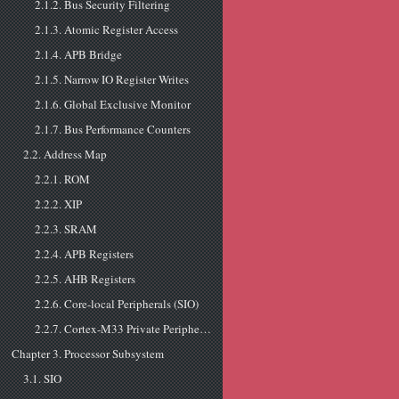
2.1.2. Bus Security Filtering
2.1.3. Atomic Register Access
2.1.4. APB Bridge
2.1.5. Narrow IO Register Writes
2.1.6. Global Exclusive Monitor
2.1.7. Bus Performance Counters
2.2. Address Map
2.2.1. ROM
2.2.2. XIP
2.2.3. SRAM
2.2.4. APB Registers
2.2.5. AHB Registers
2.2.6. Core-local Peripherals (SIO)
2.2.7. Cortex-M33 Private Peripherals
Chapter 3. Processor Subsystem
3.1. SIO