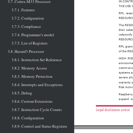
3.7. Cortex-M33 Processor
IN CONTR
THE USE 
3.7.1. Features
RPL reser
3.7.2. Configuration
RESOURCES 
The RESOUR
3.7.3. Compliance
their sel
3.7.4. Programmer’s model
indemnify 
RESOURCE
3.7.5. List of Registers
RPL grants
3.8. Hazard3 Processor
of the RES
HIGH RISK
3.8.1. Instruction Set Reference
environmen
3.8.2. Memory Access
communicat
systems an
3.8.3. Memory Protection
severe phy
warranty o
3.8.4. Interrupts and Exceptions
Risk Activi
3.8.5. Debug
Raspberry
expand or
3.8.6. Custom Extensions
3.8.7. Instruction Cycle Counts
Legal disclaimer notice
3.8.8. Configuration
3.8.9. Control and Status Registers