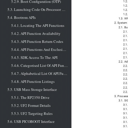
5.2.9. Boot Configuration (OTP)
1.2
1.2
5.3. Launching Code On Processor Core 1
1.2
1.2
5.4. Bootrom APIs
1.3. Wh
2. System
5.4.1. Locating The API Functions
2.1. Bu
2.1.
5.4.2. API Function Availability
2.1
2.1
5.4.3. API Function Return Codes
2.1
5.4.4. API Functions And Exclusive Access
2.1
2.1
5.4.5. SDK Access To The API
2.1
2.2. A
5.4.6. Categorised List Of API Functions and ROM Data
2.2
2.2.
5.4.7. Alphabetical List Of API Functions and ROM Data
2.2
2.2
5.4.8. API Function Listings
2.2
2.2
5.5. USB Mass Storage Interface
2.2
3. Proces
5.5.1. The RP2350 Drive
3.1. SI
5.5.2. UF2 Format Details
3.1
3.1
5.5.3. UF2 Targeting Rules
3.1
3.1
5.6. USB PICOBOOT Interface
3.1
3.1