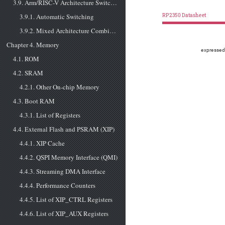
3.9. Arm/RISC-V Architecture Switching
3.9.1. Automatic Switching
RP2350 Datasheet
3.9.2. Mixed Architecture Combinations
Chapter 4. Memory
expressed
4.1. ROM
4.2. SRAM
4.2.1. Other On-chip Memory
4.3. Boot RAM
4.3.1. List of Registers
4.4. External Flash and PSRAM (XIP)
4.4.1. XIP Cache
4.4.2. QSPI Memory Interface (QMI)
4.4.3. Streaming DMA Interface
4.4.4. Performance Counters
4.4.5. List of XIP_CTRL Registers
4.4.6. List of XIP_AUX Registers