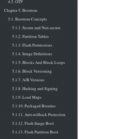
4.5. OTP
Chapter 5. Bootrom
5.1. Bootrom Concepts
5.1.1. Secure and Non-secure
5.1.2. Partition Tables
5.1.3. Flash Permissions
5.1.4. Image Definitions
5.1.5. Blocks And Block Loops
5.1.6. Block Versioning
5.1.7. A/B Versions
5.1.8. Hashing and Signing
5.1.9. Load Maps
5.1.10. Packaged Binaries
5.1.11. Anti-rollback Protection
5.1.12. Flash Image Boot
5.1.13. Flash Partition Boot