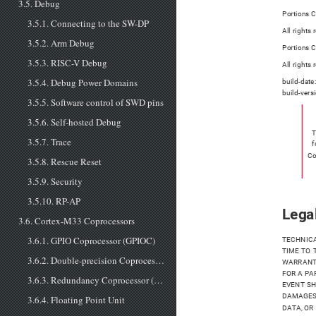
3.5. Debug
Portions C
3.5.1. Connecting to the SW-DP
All rights
3.5.2. Arm Debug
Portions C
3.5.3. RISC-V Debug
All rights
3.5.4. Debug Power Domains
build-date
build-vers
3.5.5. Software control of SWD pins
3.5.6. Self-hosted Debug
T
3.5.7. Trace
f
Co
3.5.8. Rescue Reset
3.5.9. Security
3.5.10. RP-AP
Legal
3.6. Cortex-M33 Coprocessors
3.6.1. GPIO Coprocessor (GPIOC)
TECHNICA
TIME TO 
3.6.2. Double-precision Coprocessor (DCP)
WARRANTI
FOR A PA
3.6.3. Redundancy Coprocessor (RCP)
EVENT SH
DAMAGES 
3.6.4. Floating Point Unit
DATA, OR