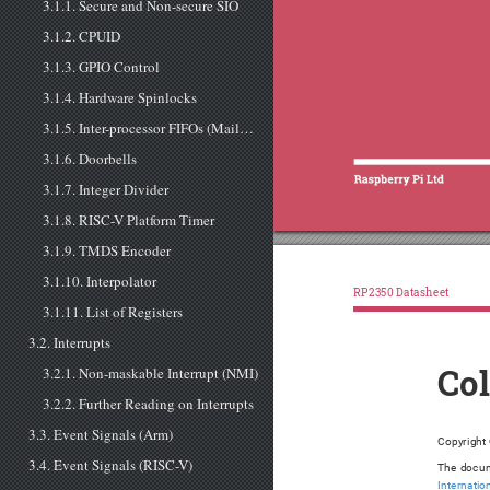
3.1.1. Secure and Non-secure SIO
3.1.2. CPUID
3.1.3. GPIO Control
3.1.4. Hardware Spinlocks
3.1.5. Inter-processor FIFOs (Mailboxes)
3.1.6. Doorbells
3.1.7. Integer Divider
3.1.8. RISC-V Platform Timer
3.1.9. TMDS Encoder
3.1.10. Interpolator
RP2350 Datasheet
3.1.11. List of Registers
3.2. Interrupts
3.2.1. Non-maskable Interrupt (NMI)
Co
3.2.2. Further Reading on Interrupts
3.3. Event Signals (Arm)
Copyright
3.4. Event Signals (RISC-V)
The docum
Internatio