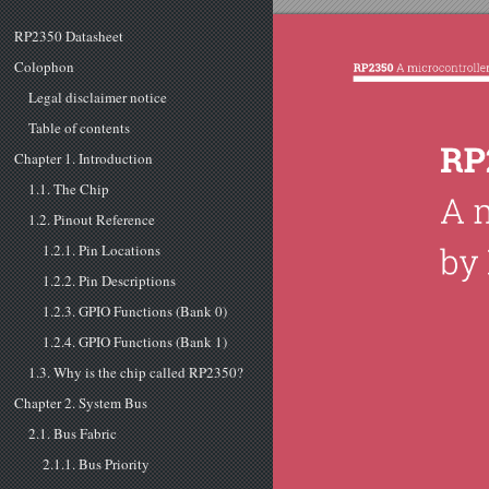
RP2350 Datasheet
Colophon
Legal disclaimer notice
Table of contents
Chapter 1. Introduction
1.1. The Chip
1.2. Pinout Reference
1.2.1. Pin Locations
1.2.2. Pin Descriptions
1.2.3. GPIO Functions (Bank 0)
1.2.4. GPIO Functions (Bank 1)
1.3. Why is the chip called RP2350?
Chapter 2. System Bus
2.1. Bus Fabric
2.1.1. Bus Priority